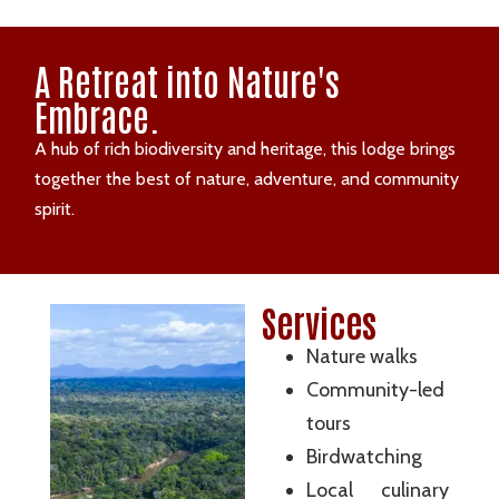
A Retreat into Nature's
Embrace.
A hub of rich biodiversity and heritage, this lodge brings
together the best of nature, adventure, and community
spirit.
Services
Nature walks
Community-led
tours
Birdwatching
Local culinary