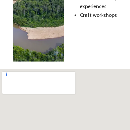
experiences
Craft workshops