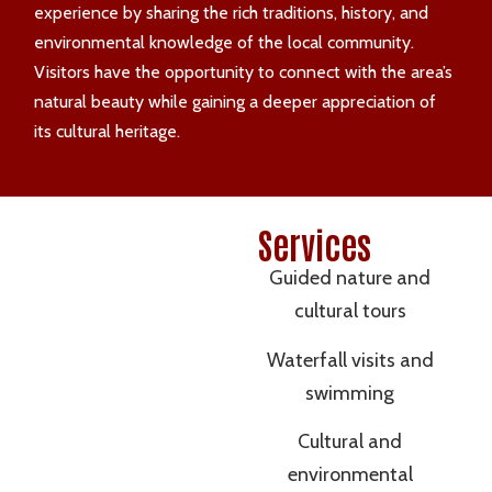
experience by sharing the rich traditions, history, and
environmental knowledge of the local community.
Visitors have the opportunity to connect with the area’s
natural beauty while gaining a deeper appreciation of
its cultural heritage.
Services
Guided nature and
cultural tours
Waterfall visits and
swimming
Cultural and
environmental