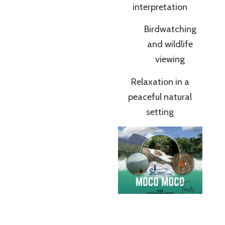
interpretation
Birdwatching
and wildlife
viewing
Relaxation in a
peaceful natural
setting