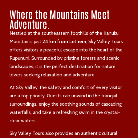
Where the Mountains Meet
Adventure.
Nestled at the southeastern foothills of the Kanuku
Mountains, just
24 km from Lethem
, Sky Valley Tours
offers visitors a peaceful escape into the heart of the
Rupununi. Surrounded by pristine forests and scenic
landscapes, it is the perfect destination for nature
lovers seeking relaxation and adventure.
At Sky Valley, the safety and comfort of every visitor
are a top priority. Guests can unwind in the tranquil
surroundings, enjoy the soothing sounds of cascading
waterfalls, and take a refreshing swim in the crystal-
clear waters.
Sky Valley Tours also provides an authentic cultural