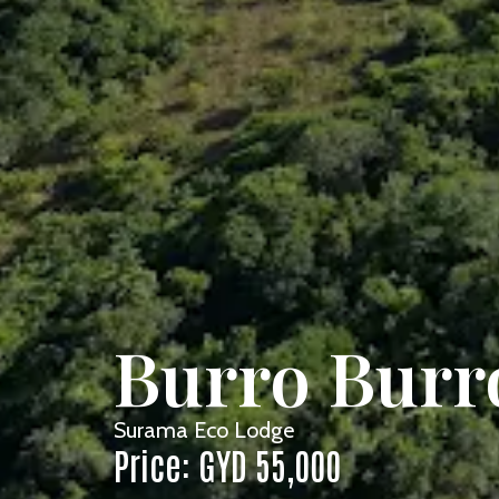
Burro Burro
Surama Eco Lodge
Price: GYD 55,000