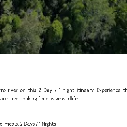
 river on this 2 Day / 1 night itineary. Experience t
o river looking for elusive wildlife.
, meals, 2 Days / 1 Nights