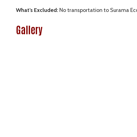
What’s Excluded:
No transportation to Surama Ec
Gallery