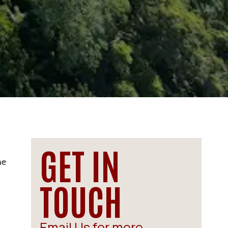
GET IN
he
TOUCH
Email Us for more