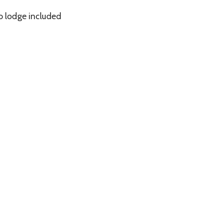
o lodge included