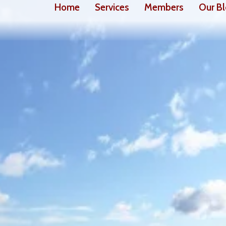
Home
Services
Members
Our B