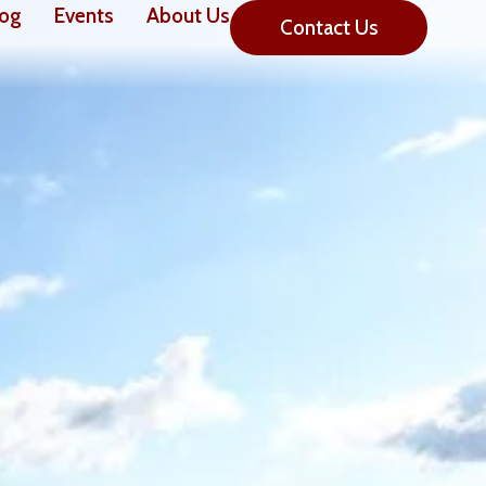
log
Events
About Us
Contact Us