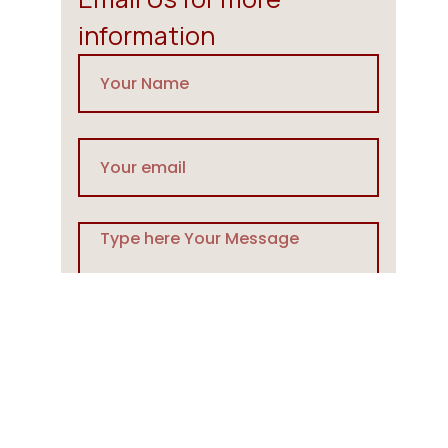
information
Send