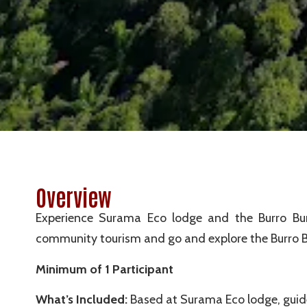
Overview
Experience Surama Eco lodge and the Burro Burro
community tourism and go and explore the Burro Burr
Minimum of 1 Participant
What’s Included:
Based at Surama Eco lodge, guide