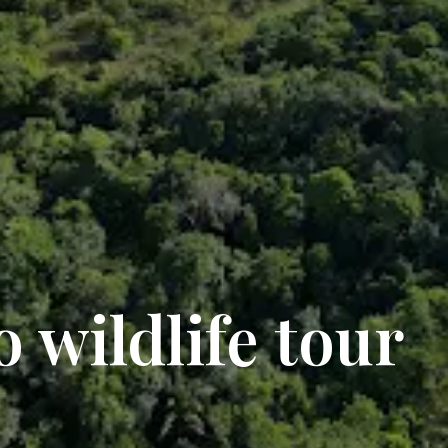
 wildlife tour