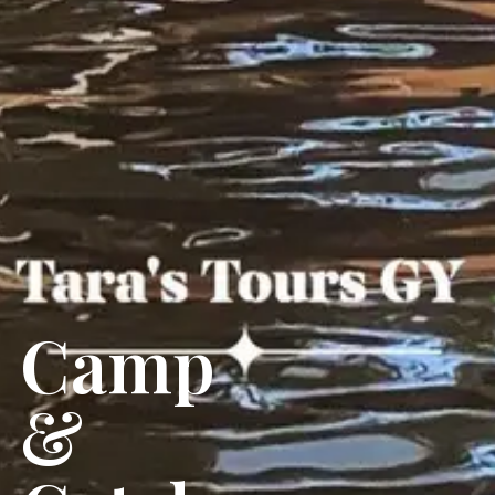
Camp
&