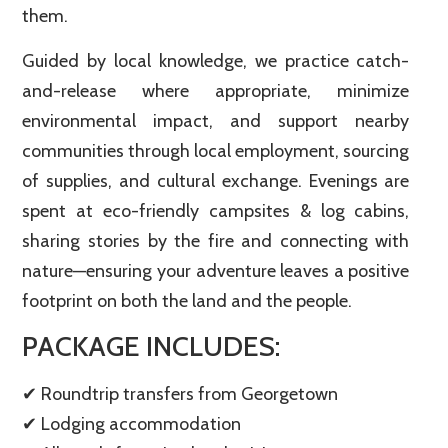
them.
Guided by local knowledge, we practice catch-
and-release where appropriate, minimize
environmental impact, and support nearby
communities through local employment, sourcing
of supplies, and cultural exchange. Evenings are
spent at eco-friendly campsites & log cabins,
sharing stories by the fire and connecting with
nature—ensuring your adventure leaves a positive
footprint on both the land and the people.
PACKAGE INCLUDES:
✔ Roundtrip transfers from Georgetown
✔ Lodging accommodation