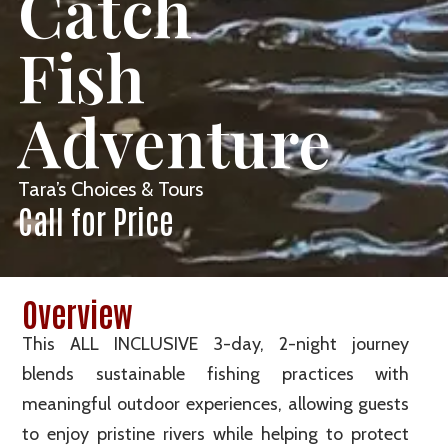
Catch
Fish
Adventure
Tara’s Choices & Tours
Call for Price
Overview
This ALL INCLUSIVE 3-day, 2-night journey
blends sustainable fishing practices with
meaningful outdoor experiences, allowing guests
to enjoy pristine rivers while helping to protect