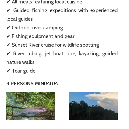
✔ All meals featuring local cuisine
✔ Guided fishing expeditions with experienced
local guides
✔ Outdoor river camping
✔ Fishing equipment and gear
✔ Sunset River cruise for wildlife spotting
✔ River tubing, jet boat ride, kayaking, guided
nature walks
✔ Tour guide
4 PERSONS MINIMUM