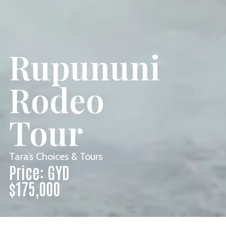
Rupununi
Rodeo
Tour
Tara’s Choices & Tours
Price: GYD
$175,000