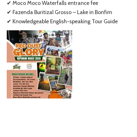
✔ Moco Moco Waterfalls entrance fee
✔ Fazenda Buritizal Grosso – Lake in Bonfim
✔ Knowledgeable English-speaking Tour Guide