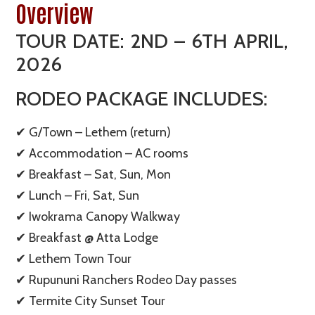
Overview
TOUR DATE: 2ND – 6TH APRIL,
2026
RODEO PACKAGE INCLUDES:
✔ G/Town – Lethem (return)
✔ Accommodation – AC rooms
✔ Breakfast – Sat, Sun, Mon
✔ Lunch – Fri, Sat, Sun
✔ Iwokrama Canopy Walkway
✔ Breakfast @ Atta Lodge
✔ Lethem Town Tour
✔ Rupununi Ranchers Rodeo Day passes
✔ Termite City Sunset Tour