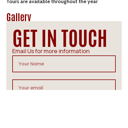
Tours are available throughout the year
Gallery
GET IN TOUCH
Email Us for more information