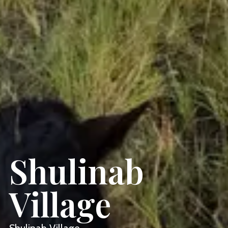
Shulinab
Village