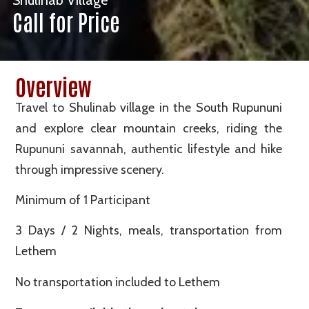
Shulinab Village
Call for Price
Overview
Travel to Shulinab village in the South Rupununi
and explore clear mountain creeks, riding the
Rupununi savannah, authentic lifestyle and hike
through impressive scenery.
Minimum of 1 Participant
3 Days / 2 Nights, meals, transportation from
Lethem
No transportation included to Lethem